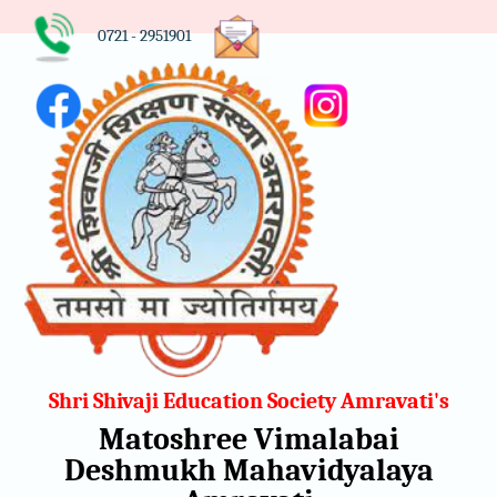
0721 - 2951901
Shri Shivaji Education Society Amravati's
Matoshree Vimalabai
Deshmukh Mahavidyalaya