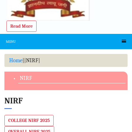
Read More
MENU
Home
|
|
NIRF
|
NIRF
NIRF
COLLEGE NIRF 2025
OVERALL NIRF 2025