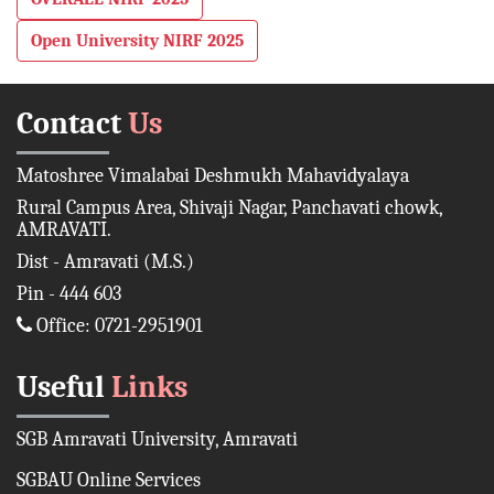
Open University NIRF 2025
Contact
Us
Matoshree Vimalabai Deshmukh Mahavidyalaya
Rural Campus Area, Shivaji Nagar, Panchavati chowk,
AMRAVATI.
Dist - Amravati (M.S.)
Pin - 444 603
Office: 0721-2951901
Useful
Links
SGB Amravati University, Amravati
SGBAU Online Services