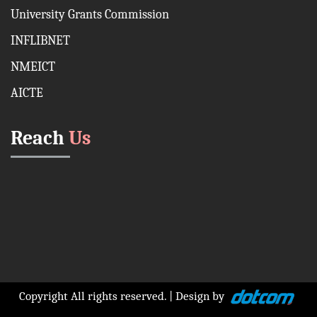
University Grants Commission
INFLIBNET
NMEICT
AICTE
Reach
Us
Copyright All rights reserved. | Design by