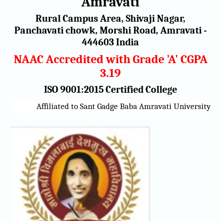
Amravati
Rural Campus Area, Shivaji Nagar,
Panchavati chowk, Morshi Road, Amravati -
444603 India
NAAC Accredited with Grade 'A' CGPA
3.19
ISO 9001:2015 Certified College
Affiliated to Sant Gadge Baba Amravati University, Amr