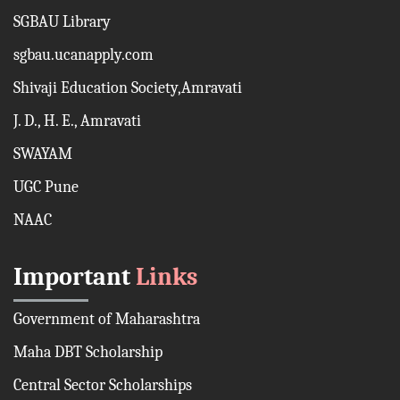
SGBAU Library
sgbau.ucanapply.com
Shivaji Education Society,Amravati
J. D., H. E., Amravati
SWAYAM
UGC Pune
NAAC
Important
Links
Government of Maharashtra
Maha DBT Scholarship
Central Sector Scholarships